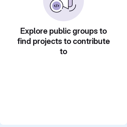
Explore public groups to
find projects to contribute
to