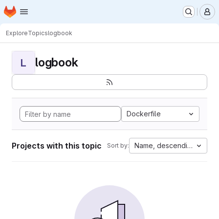
Homepage
Skip to main content
M
Explore
Topics
logbook
logbook
L
Dockerfile
Projects with this topic
Name, descending
Sort by: