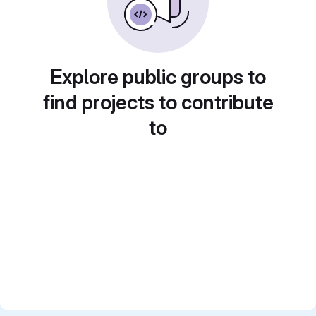
Explore public groups to
find projects to contribute
to