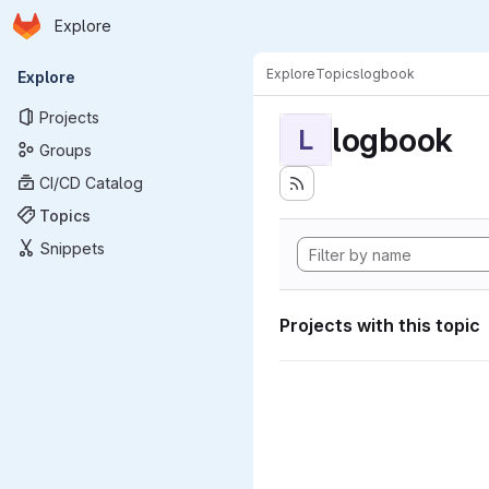
Homepage
Skip to main content
Explore
Primary navigation
Explore
Topics
logbook
Explore
Projects
logbook
L
Groups
CI/CD Catalog
Topics
Snippets
Projects with this topic