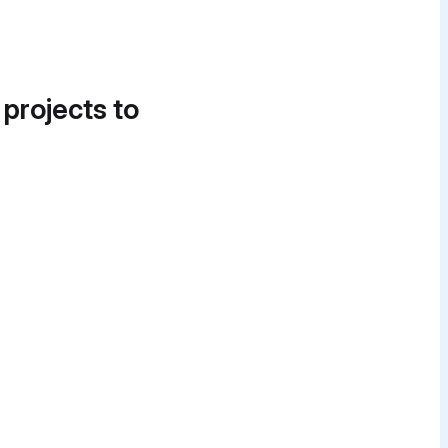
 projects to