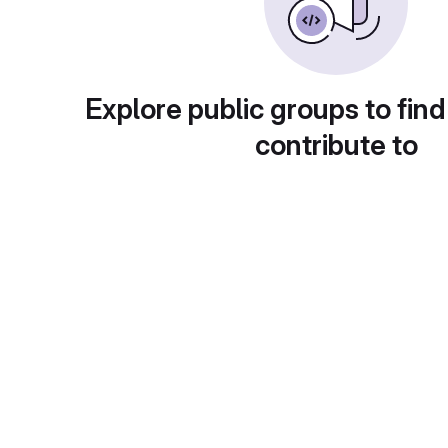
Explore public groups to find
contribute to