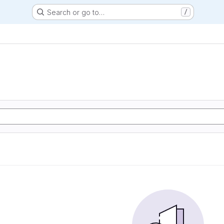
Search or go to…
/