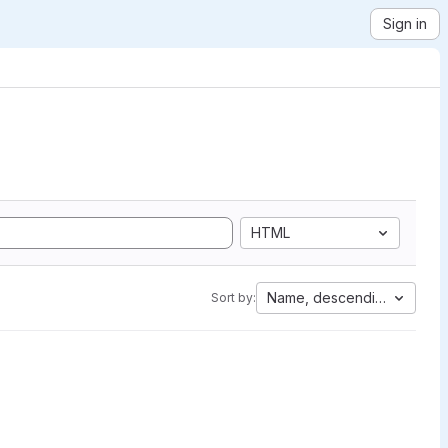
Sign in
HTML
Name, descending
Sort by: