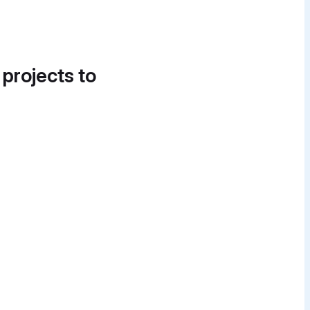
 projects to