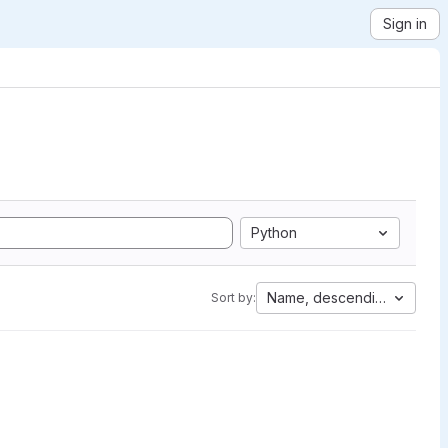
Sign in
Python
Name, descending
Sort by: