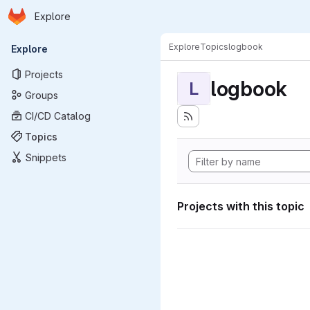
Homepage
Skip to main content
Explore
Primary navigation
Explore
Topics
logbook
Explore
Projects
logbook
L
Groups
CI/CD Catalog
Topics
Snippets
Projects with this topic