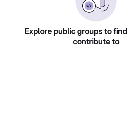
Explore public groups to find
contribute to