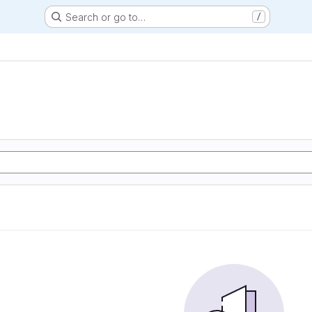
Search or go to…
/