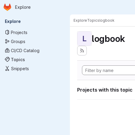
Homepage
Skip to main content
Explore
Primary navigation
Explore
Topics
logbook
Explore
Projects
logbook
L
Groups
CI/CD Catalog
Topics
Snippets
Projects with this topic