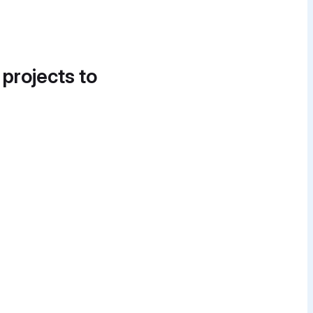
 projects to