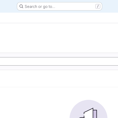
Search or go to…
/