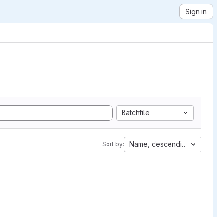
Sign in
Batchfile
Name, descending
Sort by: