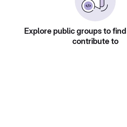
Explore public groups to find
contribute to