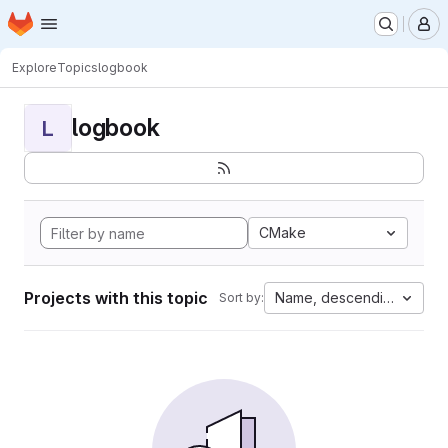
Homepage
Skip to main content
M
Explore
Topics
logbook
logbook
L
CMake
Projects with this topic
Name, descending
Sort by: