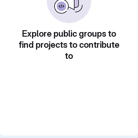
Explore public groups to
find projects to contribute
to