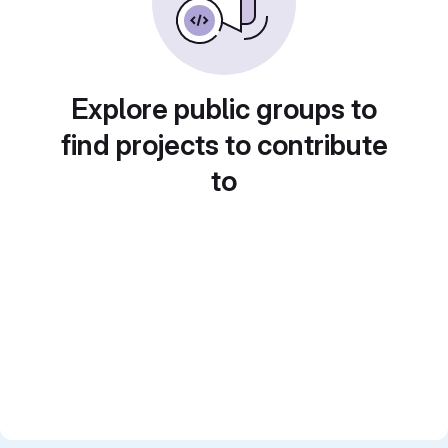
Explore public groups to
find projects to contribute
to