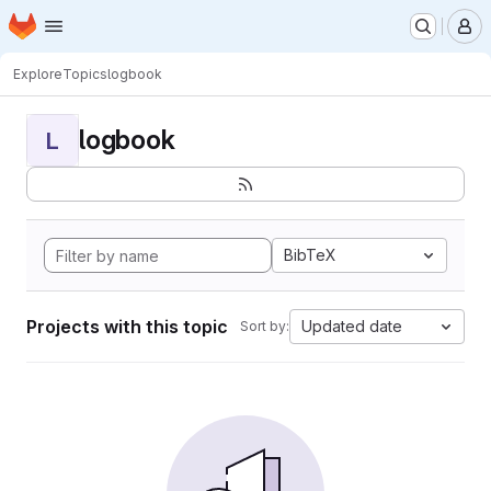
Homepage
Skip to main content
M
Explore
Topics
logbook
logbook
L
BibTeX
Projects with this topic
Updated date
Sort by: