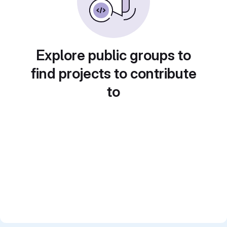
Explore public groups to
find projects to contribute
to