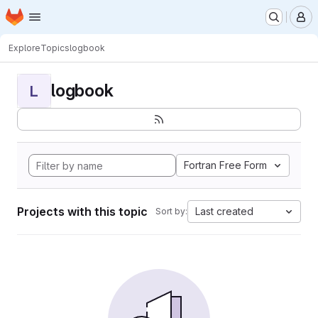
Homepage
Skip to main content
M
Explore
Topics
logbook
logbook
L
Fortran Free Form
Projects with this topic
Last created
Sort by: