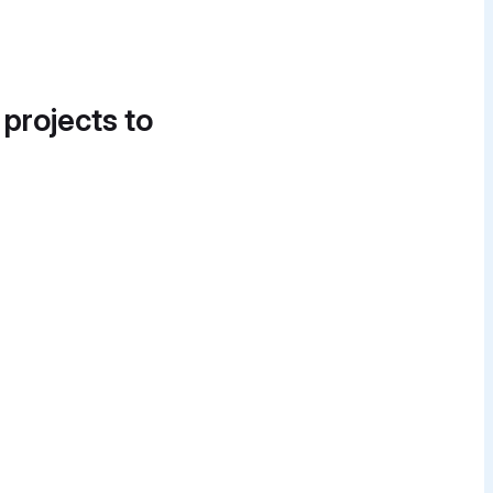
 projects to