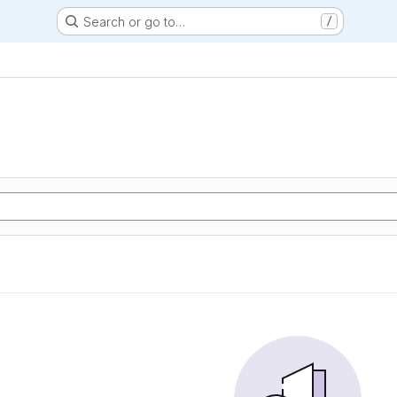
Search or go to…
/