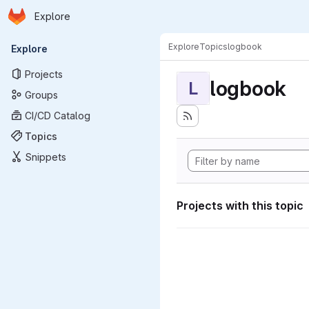
Homepage
Skip to main content
Explore
Primary navigation
Explore
Topics
logbook
Explore
Projects
logbook
L
Groups
CI/CD Catalog
Topics
Snippets
Projects with this topic