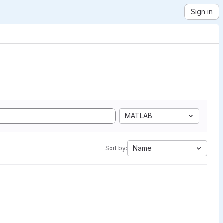
Sign in
MATLAB
Name
Sort by: