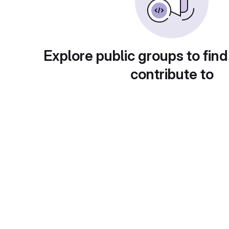
Explore public groups to find
contribute to