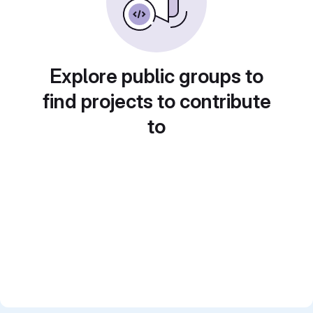
Explore public groups to
find projects to contribute
to