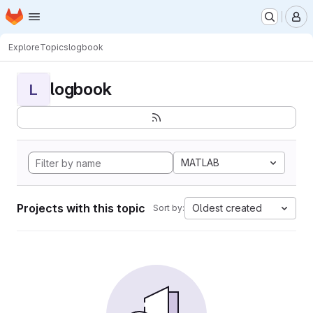
Homepage
Skip to main content
M
Explore
Topics
logbook
logbook
L
MATLAB
Projects with this topic
Oldest created
Sort by: