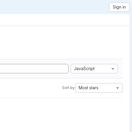
Sign in
JavaScript
Most stars
Sort by: