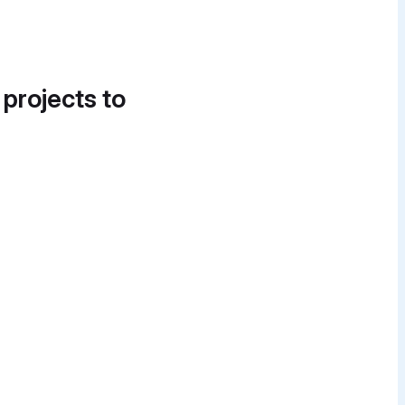
 projects to