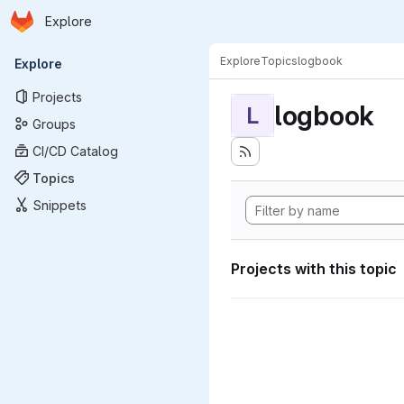
Homepage
Skip to main content
Explore
Primary navigation
Explore
Topics
logbook
Explore
Projects
logbook
L
Groups
CI/CD Catalog
Topics
Snippets
Projects with this topic