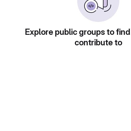
Explore public groups to find
contribute to