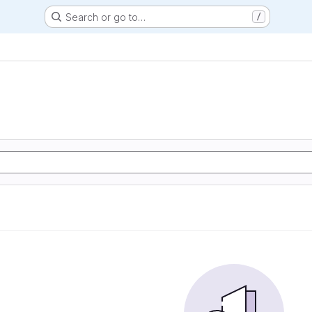
Search or go to…
/