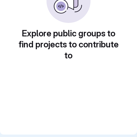
Explore public groups to
find projects to contribute
to