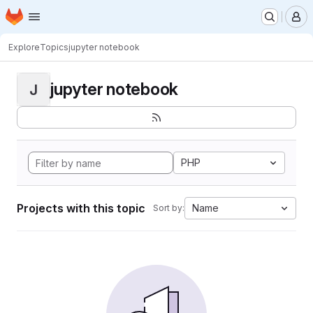
Homepage
Skip to main content
M
Explore
Topics
jupyter notebook
jupyter notebook
J
PHP
Projects with this topic
Name
Sort by: