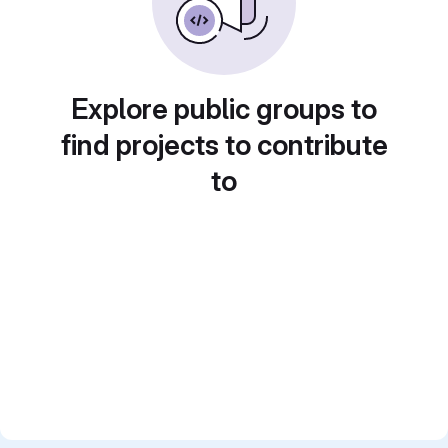
Explore public groups to
find projects to contribute
to