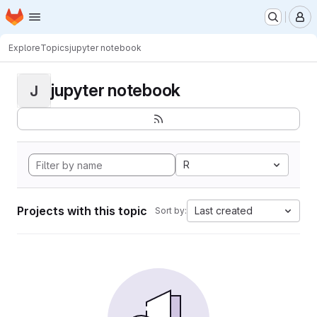
Homepage
Skip to main content
M
Explore
Topics
jupyter notebook
jupyter notebook
J
R
Projects with this topic
Last created
Sort by: