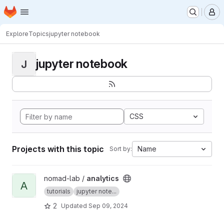
Homepage
Skip to main content
M
Explore
Topics
jupyter notebook
jupyter notebook
J
CSS
Projects with this topic
Name
Sort by:
View analytics project
nomad-lab /
analytics
A
tutorials
jupyter note...
2
Updated
Sep 09, 2024