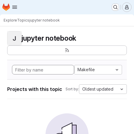
Homepage
Skip to main content
M
Explore
Topics
jupyter notebook
jupyter notebook
J
Makefile
Projects with this topic
Oldest updated
Sort by: