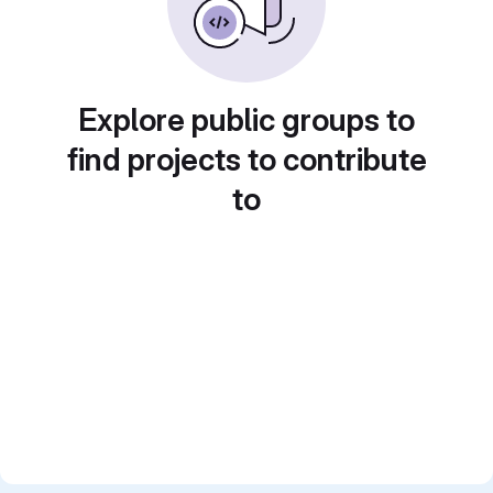
Explore public groups to
find projects to contribute
to