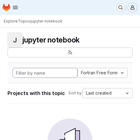
Homepage
Skip to main content
M
Explore
Topics
jupyter notebook
jupyter notebook
J
Fortran Free Form
Projects with this topic
Last created
Sort by: