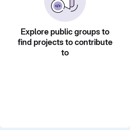
Explore public groups to
find projects to contribute
to