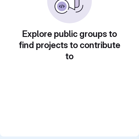
Explore public groups to
find projects to contribute
to