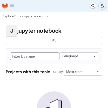
Homepage
Skip to main content
M
Explore
Topics
jupyter notebook
jupyter notebook
J
Language
Projects with this topic
Most stars
Sort by: