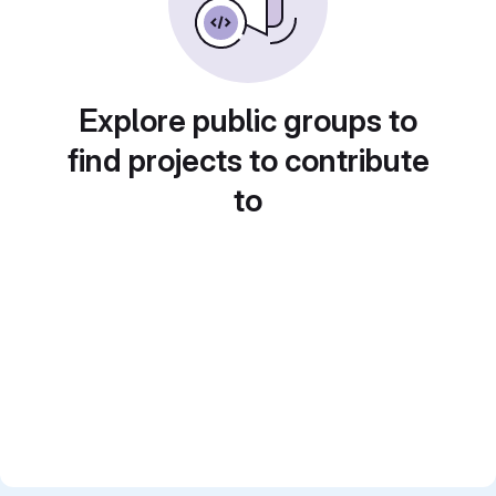
Explore public groups to
find projects to contribute
to