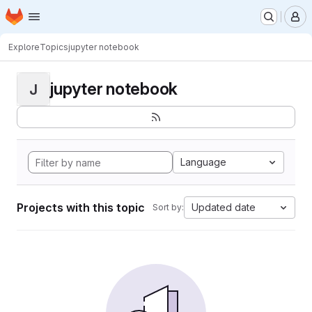
Homepage
Skip to main content
M
Explore
Topics
jupyter notebook
jupyter notebook
J
Language
Projects with this topic
Updated date
Sort by: