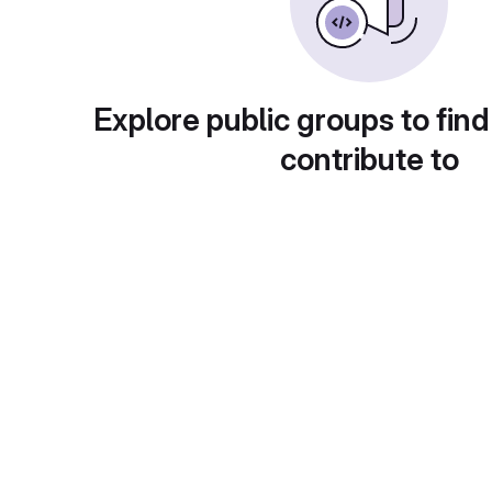
Explore public groups to find
contribute to