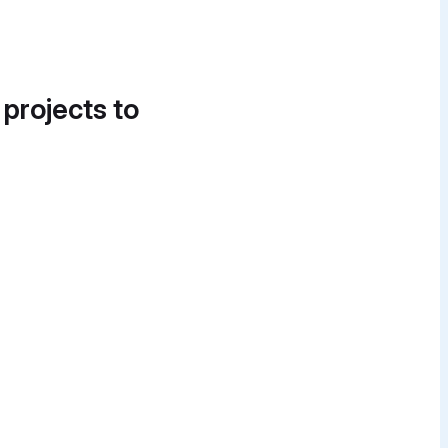
 projects to