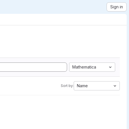
Sign in
Mathematica
Name
Sort by: