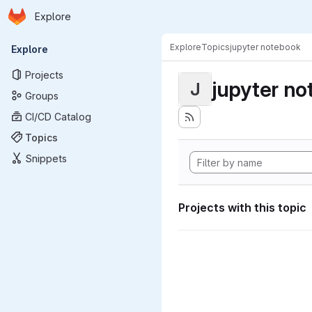
Homepage
Skip to main content
Explore
Primary navigation
Explore
Topics
jupyter notebook
Explore
Projects
jupyter n
J
Groups
CI/CD Catalog
Topics
Snippets
Projects with this topic