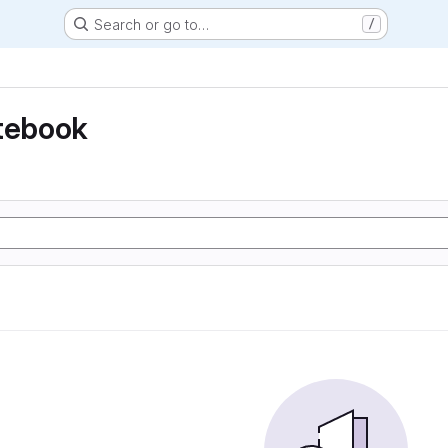
Search or go to…
/
otebook