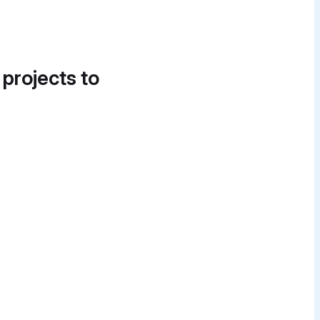
 projects to