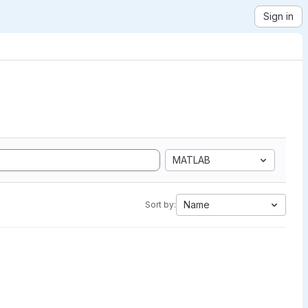
Sign in
MATLAB
Name
Sort by: