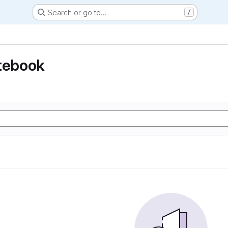
Search or go to…
/
otebook