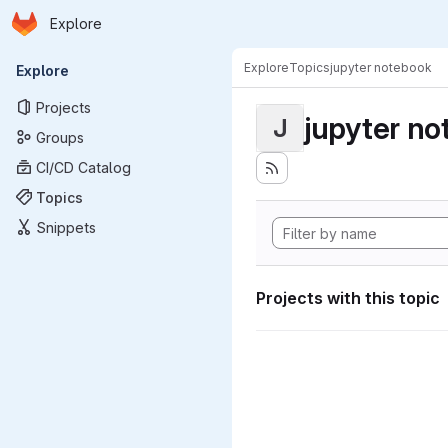
Homepage
Skip to main content
Explore
Primary navigation
Explore
Topics
jupyter notebook
Explore
Projects
jupyter n
J
Groups
CI/CD Catalog
Topics
Snippets
Projects with this topic