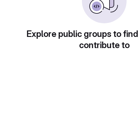
Explore public groups to find
contribute to