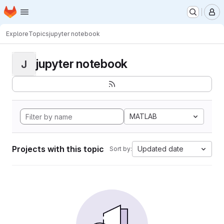
Homepage
Skip to main content
M
Explore
Topics
jupyter notebook
jupyter notebook
J
MATLAB
Projects with this topic
Updated date
Sort by: