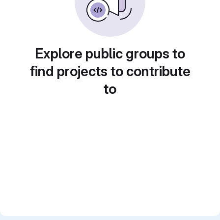
Explore public groups to
find projects to contribute
to