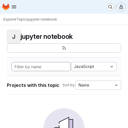
Homepage
Skip to main content
M
Explore
Topics
jupyter notebook
jupyter notebook
J
JavaScript
Projects with this topic
Name
Sort by: