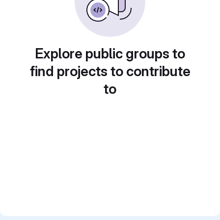
Explore public groups to
find projects to contribute
to