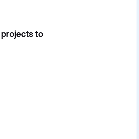
 projects to