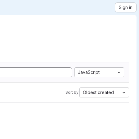
Sign in
JavaScript
Oldest created
Sort by: