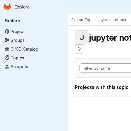
Homepage
Skip to main content
Explore
Primary navigation
Explore
Topics
jupyter notebook
Explore
Projects
jupyter n
J
Groups
CI/CD Catalog
Topics
Snippets
Projects with this topic