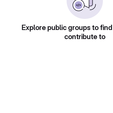
Explore public groups to find
contribute to