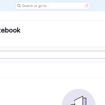
Search or go to…
/
otebook