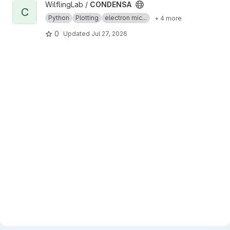
View CONDENSA project
WilflingLab /
CONDENSA
C
Python
Plotting
electron mic...
+ 4 more
0
Updated
Jul 27, 2026