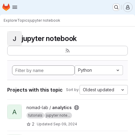
Homepage
Skip to main content
M
Explore
Topics
jupyter notebook
jupyter notebook
J
Python
Projects with this topic
Oldest updated
Sort by:
View analytics project
nomad-lab /
analytics
A
tutorials
jupyter note...
2
Updated
Sep 09, 2024