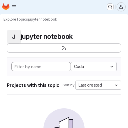
Homepage
Skip to main content
M
Explore
Topics
jupyter notebook
jupyter notebook
J
Cuda
Projects with this topic
Last created
Sort by: