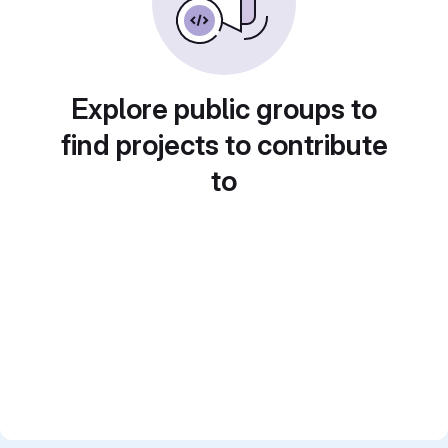
Explore public groups to
find projects to contribute
to