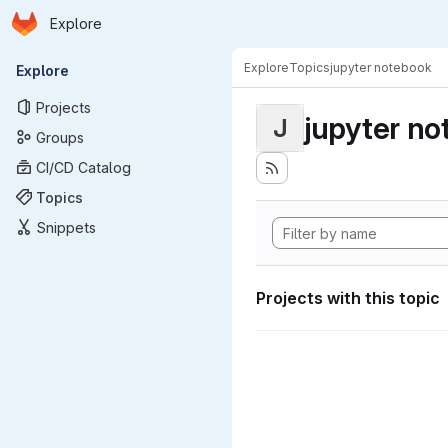
Homepage
Skip to main content
Explore
Primary navigation
Explore
Topics
jupyter notebook
Explore
Projects
jupyter n
J
Groups
CI/CD Catalog
Topics
Snippets
Projects with this topic