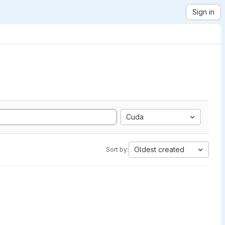
Sign in
Cuda
Oldest created
Sort by: