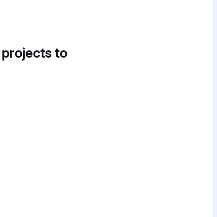
 projects to