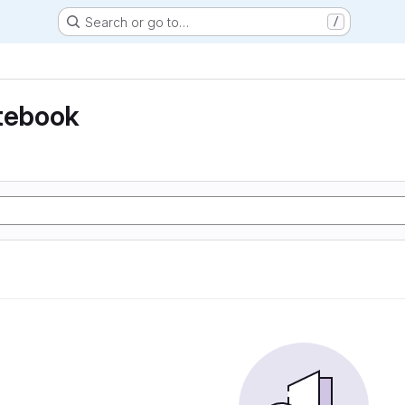
Search or go to…
/
otebook