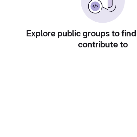
Explore public groups to find
contribute to