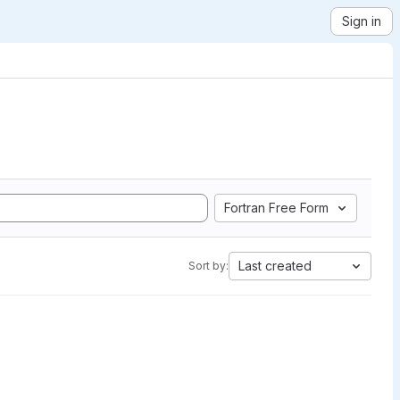
Sign in
Fortran Free Form
Last created
Sort by: