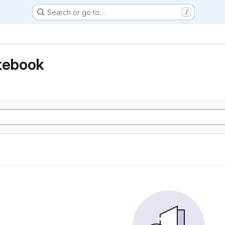
Search or go to…
/
otebook