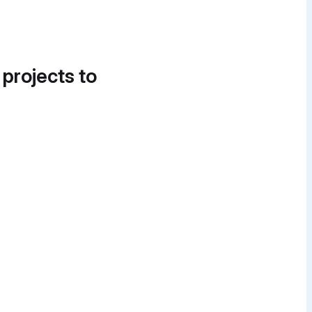
 projects to