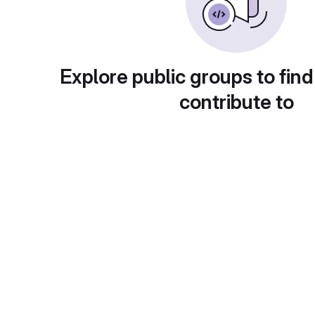
Explore public groups to find
contribute to