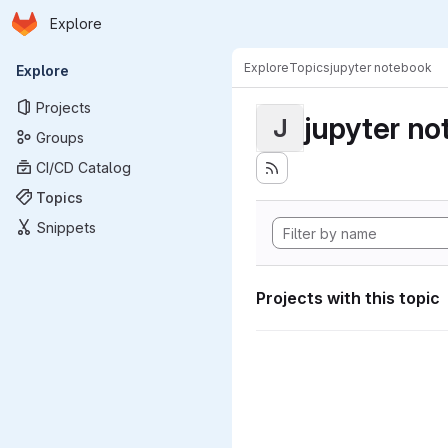
Homepage
Skip to main content
Explore
Primary navigation
Explore
Topics
jupyter notebook
Explore
Projects
jupyter n
J
Groups
CI/CD Catalog
Topics
Snippets
Projects with this topic