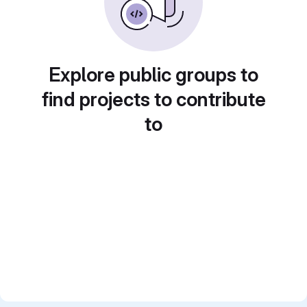
Explore public groups to
find projects to contribute
to