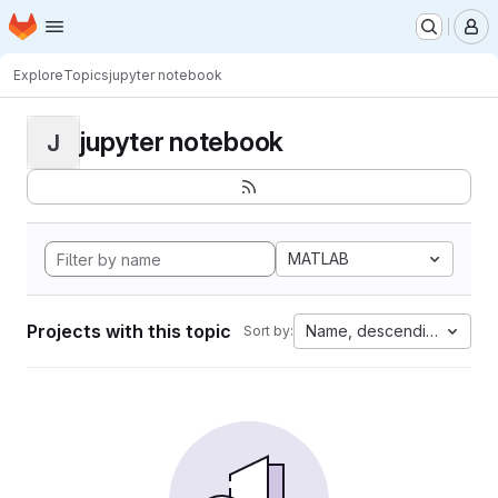
Homepage
Skip to main content
M
Explore
Topics
jupyter notebook
jupyter notebook
J
MATLAB
Projects with this topic
Name, descending
Sort by: