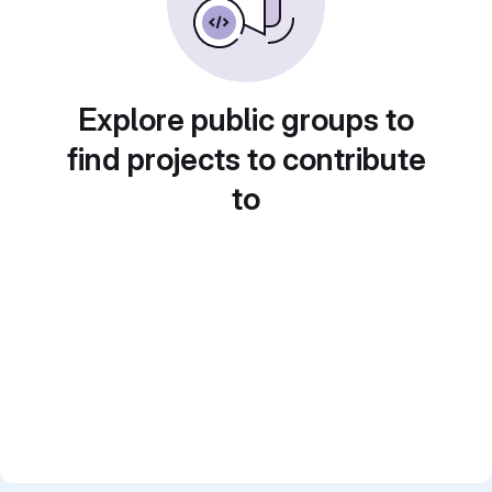
Explore public groups to
find projects to contribute
to