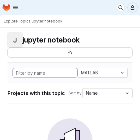
Homepage
Skip to main content
M
Explore
Topics
jupyter notebook
jupyter notebook
J
MATLAB
Projects with this topic
Name
Sort by: