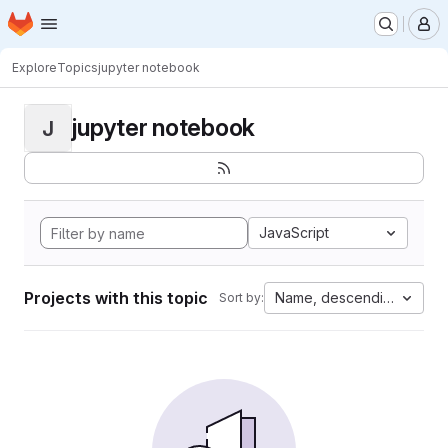
Homepage
Skip to main content
M
Explore
Topics
jupyter notebook
jupyter notebook
J
JavaScript
Projects with this topic
Name, descending
Sort by: