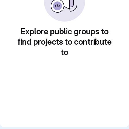
Explore public groups to
find projects to contribute
to