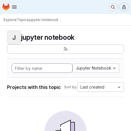
Homepage
Skip to main content
M
Explore
Topics
jupyter notebook
jupyter notebook
J
Jupyter Notebook
Projects with this topic
Last created
Sort by: