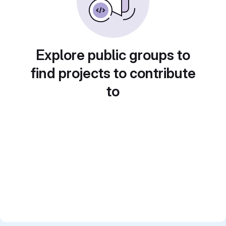
Explore public groups to
find projects to contribute
to