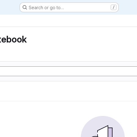
Search or go to…
/
otebook