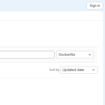
Sign in
Dockerfile
Updated date
Sort by: