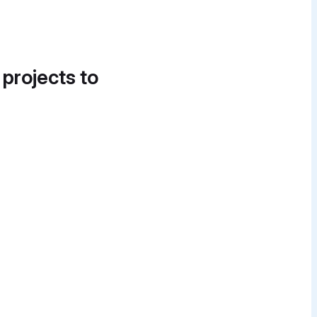
 projects to