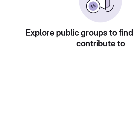
Explore public groups to find
contribute to