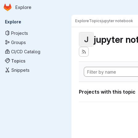
Homepage
Skip to main content
Explore
Primary navigation
Explore
Topics
jupyter notebook
Explore
Projects
jupyter n
J
Groups
CI/CD Catalog
Topics
Snippets
Projects with this topic