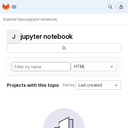
Homepage
Skip to main content
M
Explore
Topics
jupyter notebook
jupyter notebook
J
HTML
Projects with this topic
Last created
Sort by: