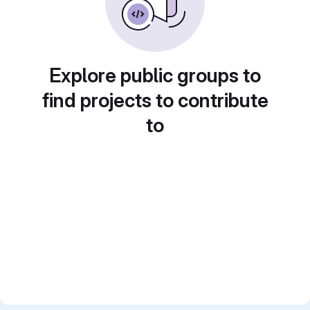
Explore public groups to
find projects to contribute
to