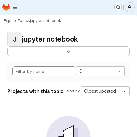
Homepage
Skip to main content
M
Explore
Topics
jupyter notebook
jupyter notebook
J
C
Projects with this topic
Oldest updated
Sort by: