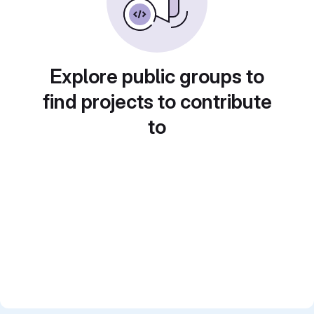
Explore public groups to
find projects to contribute
to