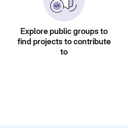
Explore public groups to
find projects to contribute
to