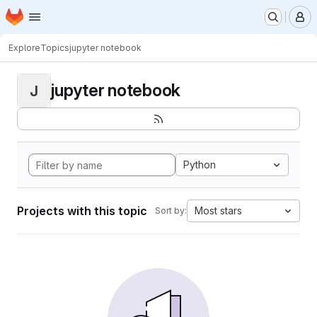
Homepage
Skip to main content
M
Explore
Topics
jupyter notebook
jupyter notebook
J
Python
Projects with this topic
Most stars
Sort by: