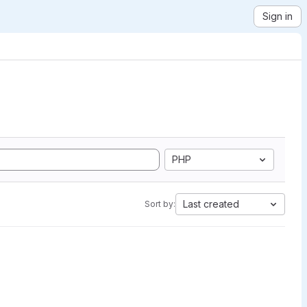
Sign in
PHP
Last created
Sort by: