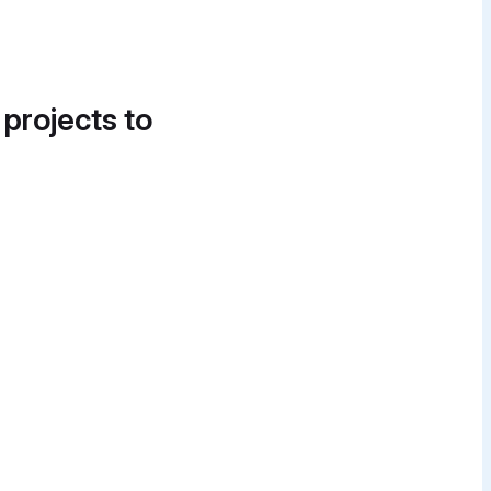
 projects to