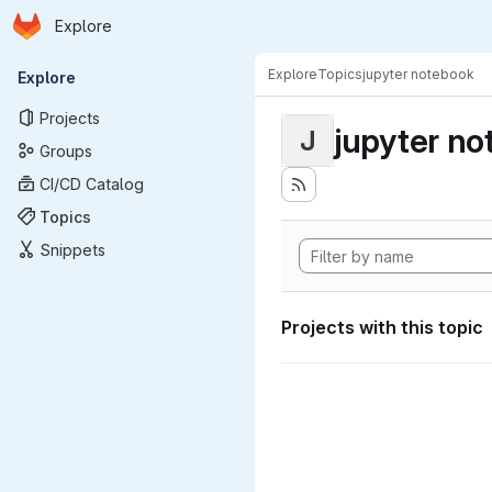
Homepage
Skip to main content
Explore
Primary navigation
Explore
Topics
jupyter notebook
Explore
Projects
jupyter n
J
Groups
CI/CD Catalog
Topics
Snippets
Projects with this topic