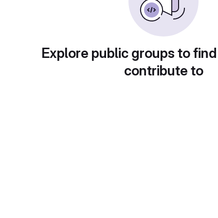
Explore public groups to find
contribute to