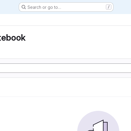
Search or go to…
/
otebook