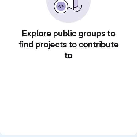
Explore public groups to
find projects to contribute
to