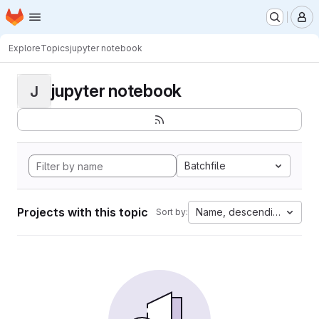
Homepage
Skip to main content
M
Explore
Topics
jupyter notebook
jupyter notebook
J
Batchfile
Projects with this topic
Name, descending
Sort by: