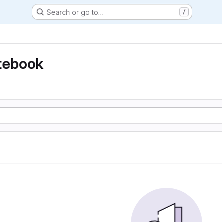
Search or go to…
/
otebook