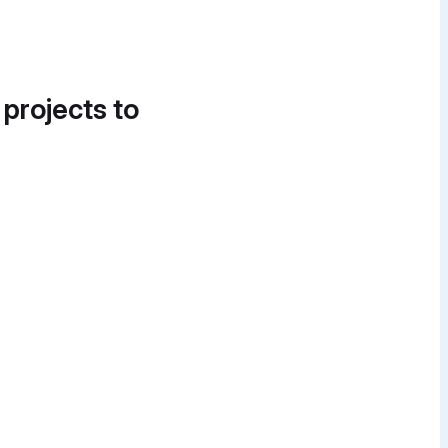
 projects to