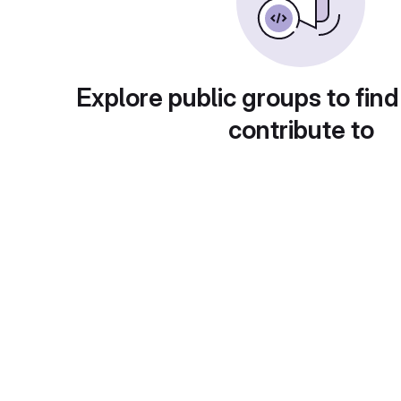
Explore public groups to find
contribute to