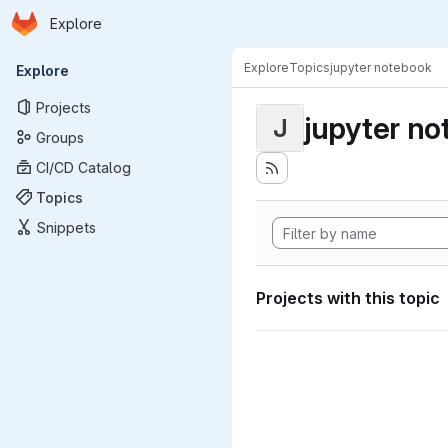
Homepage
Skip to main content
Explore
Primary navigation
Explore
Topics
jupyter notebook
Explore
Projects
jupyter n
J
Groups
CI/CD Catalog
Topics
Snippets
Projects with this topic