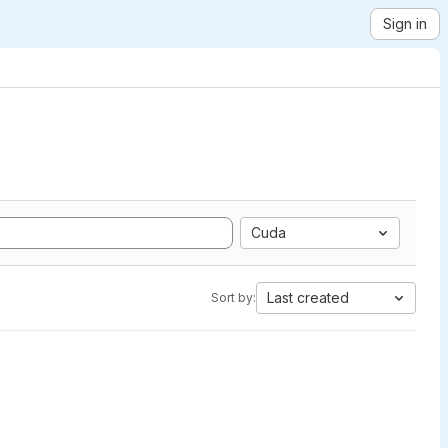
Sign in
Cuda
Last created
Sort by: