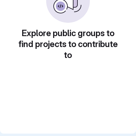
Explore public groups to
find projects to contribute
to