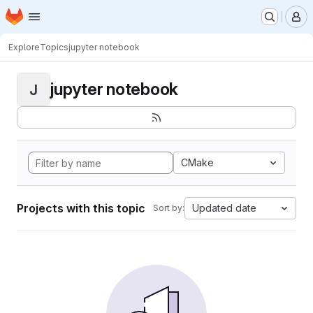
Homepage
Skip to main content
M
Explore
Topics
jupyter notebook
jupyter notebook
J
CMake
Projects with this topic
Updated date
Sort by: