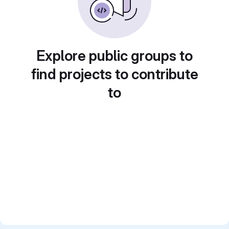
Explore public groups to
find projects to contribute
to