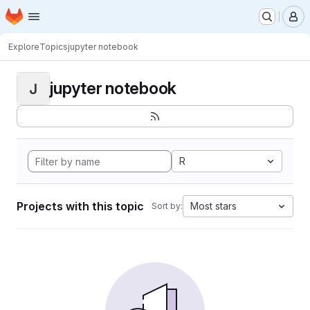
Homepage
Skip to main content
M
Explore
Topics
jupyter notebook
jupyter notebook
J
R
Projects with this topic
Most stars
Sort by: