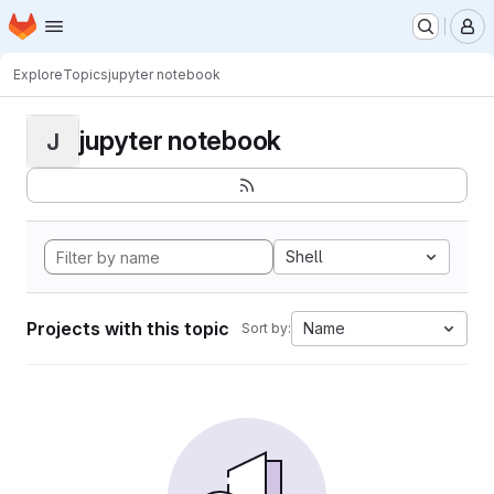
Homepage
Skip to main content
M
Explore
Topics
jupyter notebook
jupyter notebook
J
Shell
Projects with this topic
Name
Sort by: