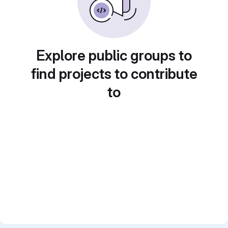
Explore public groups to
find projects to contribute
to