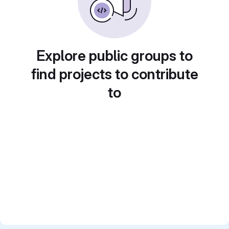
Explore public groups to
find projects to contribute
to