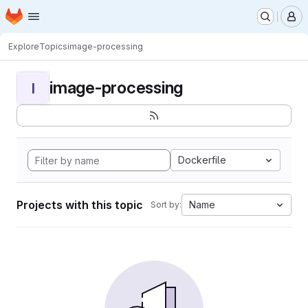
Homepage
Skip to main content
M
Explore
Topics
image-processing
image-processing
I
Dockerfile
Projects with this topic
Name
Sort by: