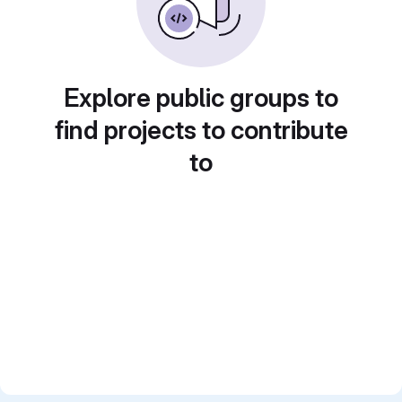
Explore public groups to
find projects to contribute
to