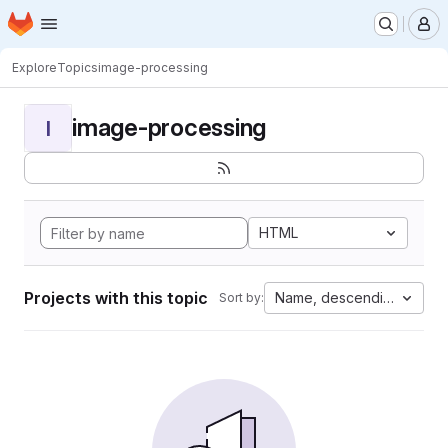
Homepage
Skip to main content
M
Explore
Topics
image-processing
image-processing
I
HTML
Projects with this topic
Name, descending
Sort by: