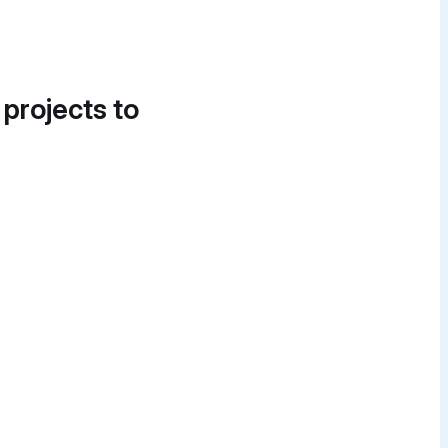
 projects to