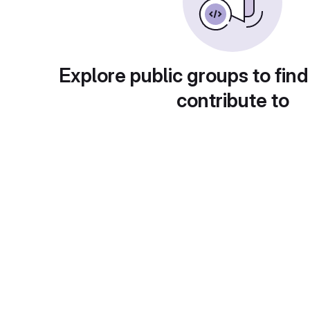
Explore public groups to find
contribute to