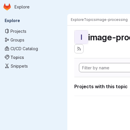
Homepage
Skip to main content
Explore
Primary navigation
Explore
Topics
image-processing
Explore
Projects
image-pro
I
Groups
CI/CD Catalog
Topics
Snippets
Projects with this topic