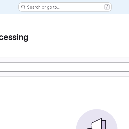
Search or go to…
/
cessing