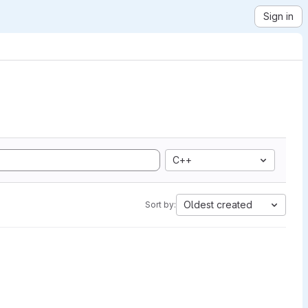
Sign in
C++
Oldest created
Sort by: