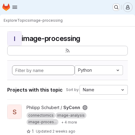
Homepage
Skip to main content
M
Explore
Topics
image-processing
image-processing
I
Python
Projects with this topic
Name
Sort by:
View SyConn project
Philipp Schubert /
SyConn
S
connectomics
image-analysis
image-proces...
+ 4 more
1
Updated
2 weeks ago