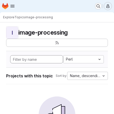
Homepage
Skip to main content
M
Explore
Topics
image-processing
image-processing
I
Perl
Projects with this topic
Name, descending
Sort by: