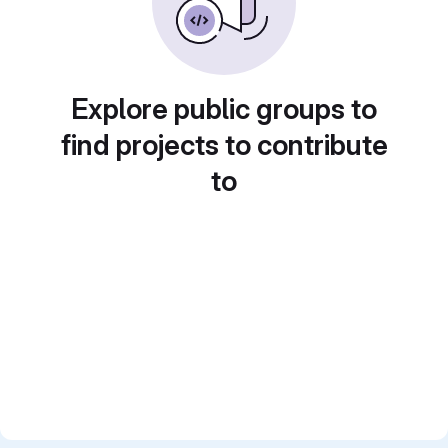
Explore public groups to
find projects to contribute
to