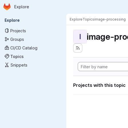
Homepage
Skip to main content
Explore
Primary navigation
Explore
Topics
image-processing
Explore
Projects
image-pro
I
Groups
CI/CD Catalog
Topics
Snippets
Projects with this topic