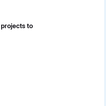
 projects to