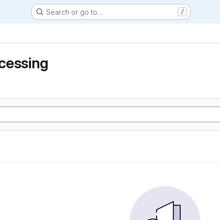
Search or go to…
/
cessing