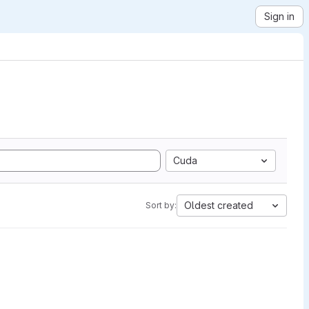
Sign in
Cuda
Oldest created
Sort by: