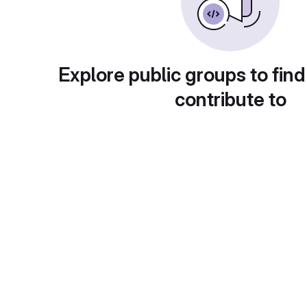
Explore public groups to find
contribute to