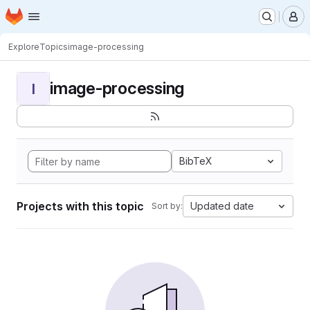
Homepage
Skip to main content
M
Explore
Topics
image-processing
image-processing
I
BibTeX
Projects with this topic
Updated date
Sort by: