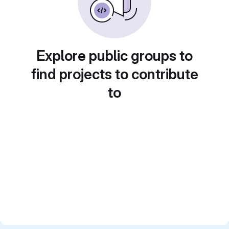
Explore public groups to
find projects to contribute
to