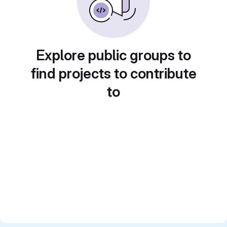
Explore public groups to
find projects to contribute
to