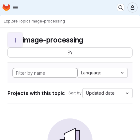
Homepage
Skip to main content
M
Explore
Topics
image-processing
image-processing
I
Language
Projects with this topic
Updated date
Sort by: