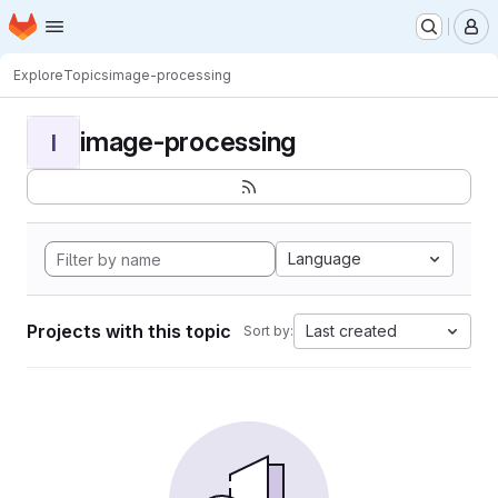
Homepage
Skip to main content
M
Explore
Topics
image-processing
image-processing
I
Language
Projects with this topic
Last created
Sort by: