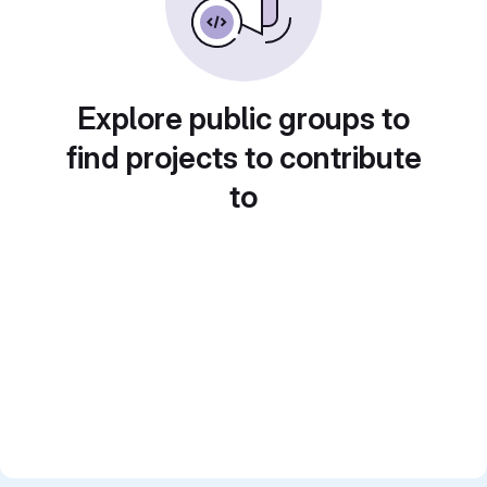
Explore public groups to
find projects to contribute
to